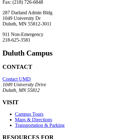
Fax: (218) 726-6848
287 Darland Admin Bldg
1049 University Dr
Duluth, MN 55812-3011
911 Non-Emergency
218-625-3581
Duluth Campus
CONTACT
Contact UMD
1049 University Drive
Duluth, MN 55812
VISIT
Campus Tours
Maps & Directions
Transportation & Parking
RESOURCES FOR