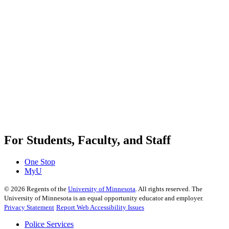
For Students, Faculty, and Staff
One Stop
MyU
©
2026
Regents of the
University of Minnesota
. All rights reserved. The
University of Minnesota is an equal opportunity educator and employer.
Privacy Statement
Report Web Accessibility Issues
Police Services