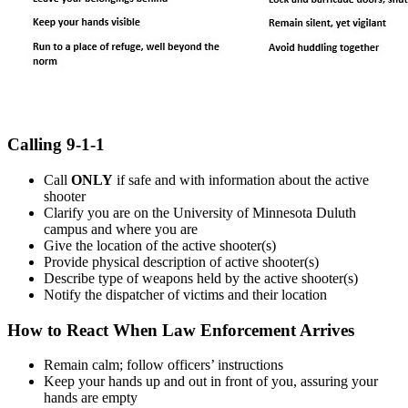
Calling 9-1-1
Call
ONLY
if safe and with information about the active
shooter
Clarify you are on the University of Minnesota Duluth
campus and where you are
Give the location of the active shooter(s)
Provide physical description of active shooter(s)
Describe type of weapons held by the active shooter(s)
Notify the dispatcher of victims and their location
How to React When Law Enforcement Arrives
Remain calm; follow officers’ instructions
Keep your hands up and out in front of you, assuring your
hands are empty