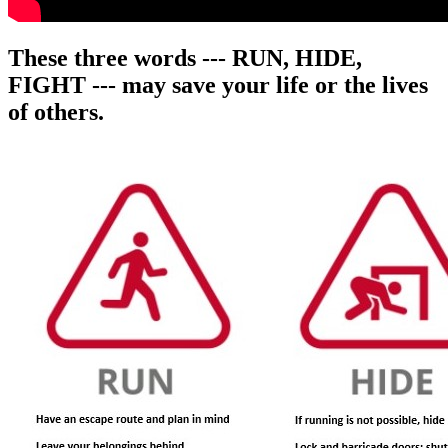
These three words ---
RUN, HIDE,
FIGHT
--- may save your life or the lives
of others.