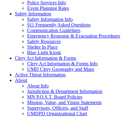
Police Services Info
Event Planning Rates
Safety Information
Safety Information Info
911 Frequently Asked Questions
Communication Guidelines
Emergency Response & Evacuation Procedures
Safety Resources
Shelter In Place
Blue Light Kiosk
Clery Act Information & Forms
Clery Act Information & Forms Info
UMD Clery Geography and Maps
Active Threat Information
About
About Info
Jurisdiction & Department Information
MN P.O.S.T. Board Policies
Mission, Value, and Vision Statements
Supervisors, Officers, and Staff
UMDPD Organizational Chart