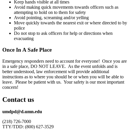
Keep hands visible at all times
Avoid making quick movements towards officers such as
attempting to hold on to them for safety
Avoid pointing, screaming and/or yelling
Move quickly towards the nearest exit or where directed to by
police
Do not stop to ask officers for help or directions when
evacuating
Once In A Safe Place
Emergency responders need to account for everyone! Once you are
in a safe place, DO NOT LEAVE. As the event unfolds and is
better understood, law enforcement will provide additional
instructions as to where you should be or when you will be able to
leave. Please be patient with us. Your safety is our most important
concern!
Contact us
umdpd@d.umn.edu
(218) 726-7000
TTY/TDD: (800) 627-3529