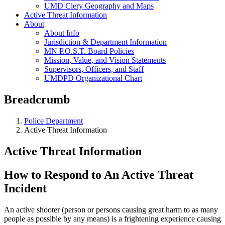
UMD Clery Geography and Maps
Active Threat Information
About
About Info
Jurisdiction & Department Information
MN P.O.S.T. Board Policies
Mission, Value, and Vision Statements
Supervisors, Officers, and Staff
UMDPD Organizational Chart
Breadcrumb
Police Department
Active Threat Information
Active Threat Information
How to Respond to An Active Threat
Incident
An active shooter (person or persons causing great harm to as many
people as possible by any means) is a frightening experience causing