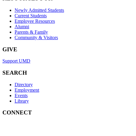
Newly Admitted Students
Current Students
Employee Resources
Alumni
Parents & Family
Community & Visitors
GIVE
Support UMD
SEARCH
Directory
Employment
Events
Library
CONNECT