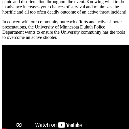
panic and disorientation throughout the event. Knowing what to do
in advance increases your chances of survival and minimizes the
horrific and all too often deadly outcome of an active threat incident!
In concert with our community outreach efforts and active shooter
presentations, the University of Minnesota Duluth Police
Department wants to ensure the University community has the tools
to overcome an active shooter.