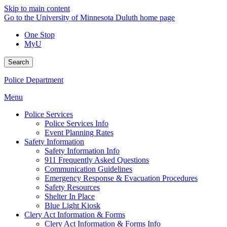
Skip to main content
Go to the University of Minnesota Duluth home page
One Stop
MyU
Search
Police Department
Menu
Police Services
Police Services Info
Event Planning Rates
Safety Information
Safety Information Info
911 Frequently Asked Questions
Communication Guidelines
Emergency Response & Evacuation Procedures
Safety Resources
Shelter In Place
Blue Light Kiosk
Clery Act Information & Forms
Clery Act Information & Forms Info